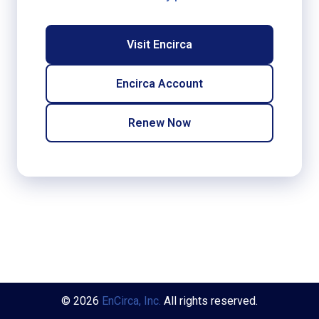
Visit Encirca
Encirca Account
Renew Now
© 2026
EnCirca, Inc.
All rights reserved.