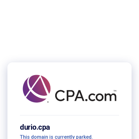
durio.cpa
This domain is currently parked.